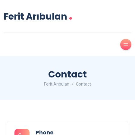
.
Ferit Arıbulan
Contact
Ferit Arıbulan
Contact
Phone