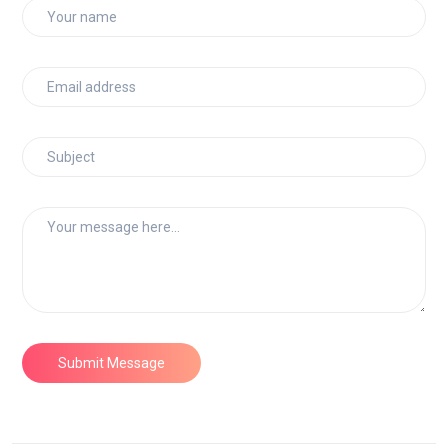
Submit Message