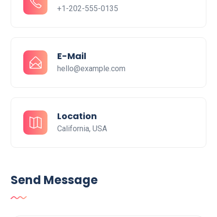
+1-202-555-0135
E-Mail
hello@example.com
Location
California, USA
Send Message